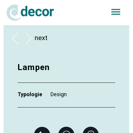
Togg
navi
next
Lampen
Typologie
Design