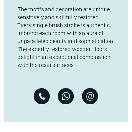
The motifs and decoration are unique,
sensitively and skillfully restored.
Every single brush stroke is authentic,
imbuing each room with an aura of
unparalleled beauty and sophistication.
The expertly restored wooden floors
delight in an exceptional combination
with the resin surfaces.