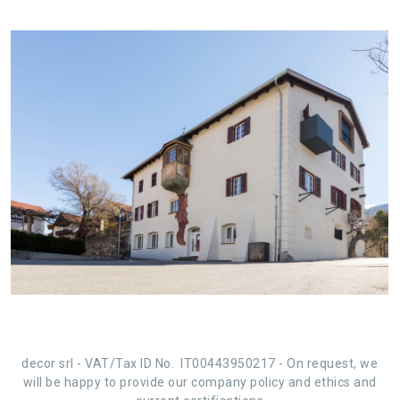
decor srl -
VAT/Tax ID No. IT00443950217
-
On request, we
will be happy to provide our
company policy and ethics
and