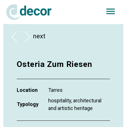
Togg
navi
next
Osteria Zum Riesen
Location
Tarres
hospitality, architectural
Typology
and artistic heritage