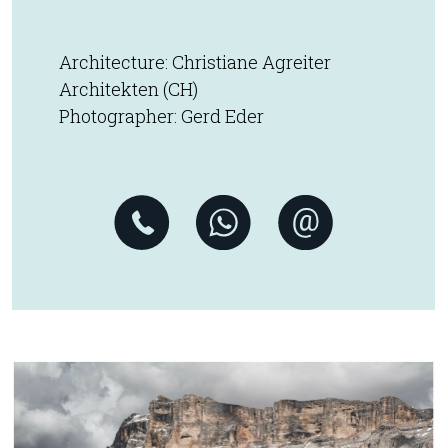
Architecture: Christiane Agreiter
Architekten (CH)
Photographer: Gerd Eder