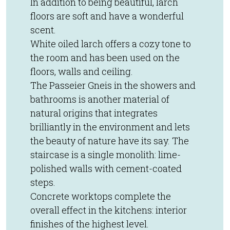
In addition to being beautiful, larch
floors are soft and have a wonderful
scent.
White oiled larch offers a cozy tone to
the room and has been used on the
floors, walls and ceiling.
The Passeier Gneis in the showers and
bathrooms is another material of
natural origins that integrates
brilliantly in the environment and lets
the beauty of nature have its say. The
staircase is a single monolith: lime-
polished walls with cement-coated
steps.
Concrete worktops complete the
overall effect in the kitchens: interior
finishes of the highest level.