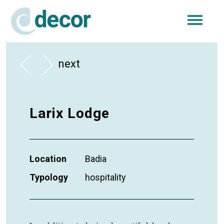
Togg
navi
next
Larix Lodge
Location
Badia
Typology
hospitality